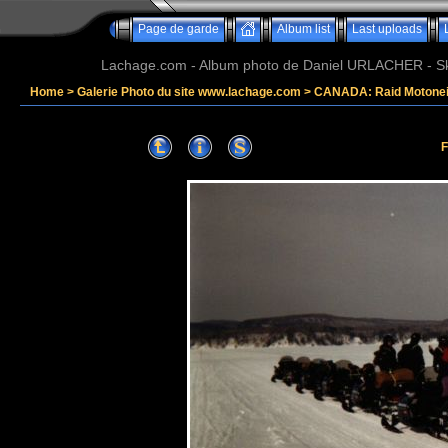
Page de garde
Album list
Last uploads
Lachage.com - Album photo de Daniel URLACHER - Ski,
Home
>
Galerie Photo du site www.lachage.com
>
CANADA: Raid Motonei
F