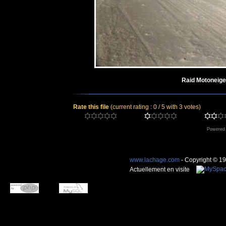
Raid Motoneige
Rate this file
(current rating : 0 / 5 with 3 votes)
Powered
www.lachage.com
- Copyright © 1
Actuellement en visite