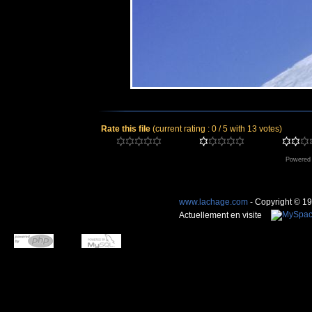
Rate this file
(current rating : 0 / 5 with 13 votes)
Powered
www.lachage.com
- Copyright © 1
Actuellement en visite