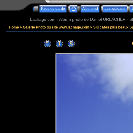
Page de garde
Album list
Last uploads
Lachage.com - Album photo de Daniel URLACHER - Ski,
Home
>
Galerie Photo du site www.lachage.com
>
SKI : Mes plus beaux S