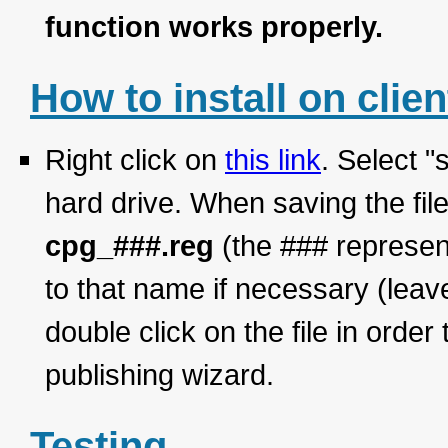
function works properly.
How to install on clien
Right click on
this link
. Select "
hard drive. When saving the fil
cpg_###.reg
(the ### represen
to that name if necessary (le
double click on the file in order
publishing wizard.
Testing