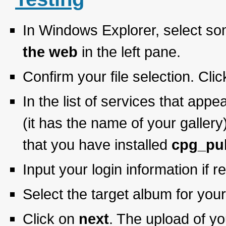
In Windows Explorer, select som
the web
in the left pane.
Confirm your file selection. Cli
In the list of services that appe
(it has the name of your gallery
that you have installed
cpg_pu
Input your login information if r
Select the target album for you
Click on
next
. The upload of yo