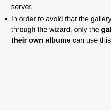
server.
In order to avoid that the galle
through the wizard, only the
ga
their own albums
can use this