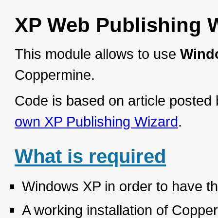
XP Web Publishing W
This module allows to use
Wind
Coppermine.
Code is based on article poste
own XP Publishing Wizard
.
What is required
Windows XP in order to have th
A working installation of Copp