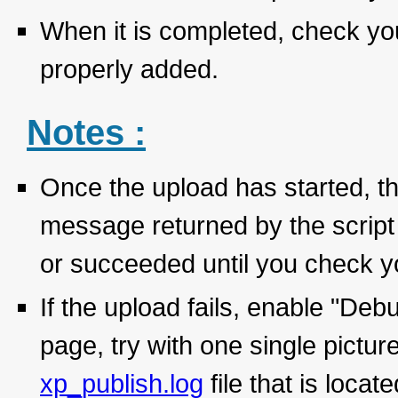
When it is completed, check you
properly added.
Notes :
Once the upload has started, th
message returned by the script 
or succeeded until you check yo
If the upload fails, enable "D
page, try with one single pictu
xp_publish.log
file that is loca