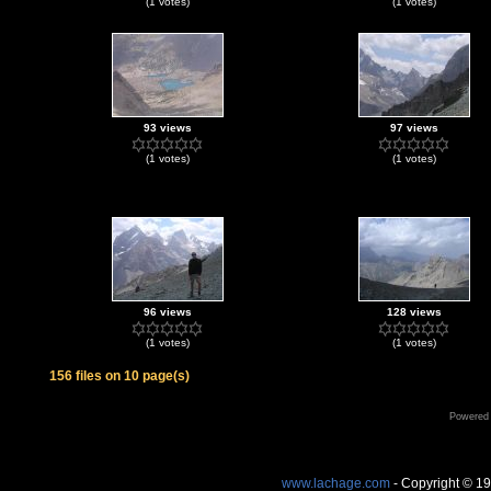
(1 votes)
(1 votes)
93 views
97 views
(1 votes)
(1 votes)
96 views
128 views
(1 votes)
(1 votes)
156 files on 10 page(s)
Powered
www.lachage.com
- Copyright © 1