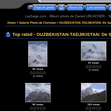
Page de garde
Album list
Last uploads
Lachage.com - Album photo de Daniel URLACHER - Ski,
Home
>
Galerie Photo de Christian
>
OUZBEKISTAN-TADJIKISTAN: De Sam
Top rated - OUZBEKISTAN-TADJIKISTAN: De S
97 views
90 views
(1 votes)
(1 votes)
92 views
103 views