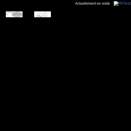
Actuellement en visite