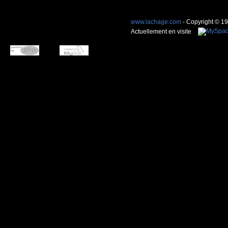
www.lachage.com
- Copyright © 1
Actuellement en visite