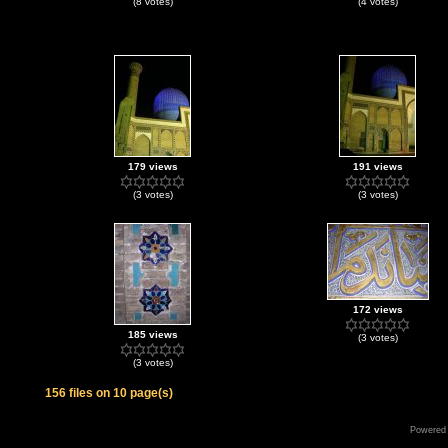
(8 votes)
(4 votes)
179 views
191 views
(3 votes)
(3 votes)
172 views
185 views
(3 votes)
(3 votes)
156 files on 10 page(s)
Powered