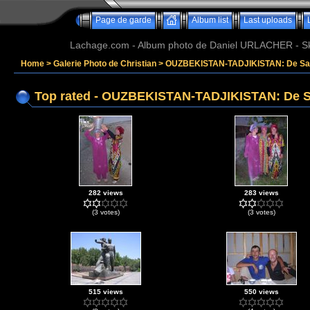
Page de garde
Album list
Last uploads
Lachage.com - Album photo de Daniel URLACHER - Ski,
Home
>
Galerie Photo de Christian
>
OUZBEKISTAN-TADJIKISTAN: De Sam
Top rated - OUZBEKISTAN-TADJIKISTAN: De S
282 views
283 views
(3 votes)
(3 votes)
515 views
550 views