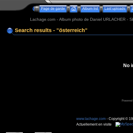
Page de garde
Album list
Last uploads
Lachage.com - Album photo de Daniel URLACHER - Ski,
Search results - "österreich"
No i
Powered
www.lachage.com
- Copyright © 1
Actuellement en visite