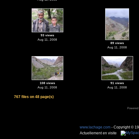
93 views
Aug 11, 2008
89 views
Aug 11, 2008
108 views
91 views
Aug 11, 2008
Aug 11, 2008
767 files on 48 page(s)
Powered
www.lachage.com
- Copyright © 1
Actuellement en visite