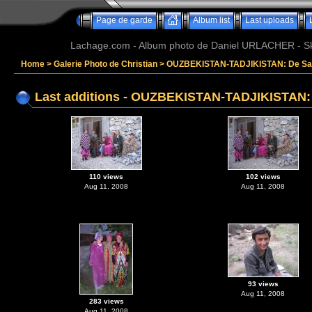
Page de garde
Album list
Last uploads
Lachage.com - Album photo de Daniel URLACHER - Ski,
Home
>
Galerie Photo de Christian
>
OUZBEKISTAN-TADJIKISTAN: De Sam
Last additions - OUZBEKISTAN-TADJIKISTAN:
110 views
102 views
Aug 11, 2008
Aug 11, 2008
93 views
Aug 11, 2008
283 views
Aug 11, 2008