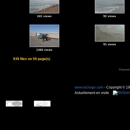
241 views
92 views
91 views
1366 views
939 files on 59 page(s)
Powered
www.lachage.com
- Copyright © 1
Actuellement en visite