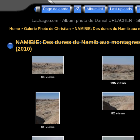
Page de garde
Album list
Last uploads
Lachage.com - Album photo de Daniel URLACHER - Ski,
Home
>
Galerie Photo de Christian
>
NAMIBIE: Des dunes du Namib aux 
NAMIBIE: Des dunes du Namib aux montagne
(2010)
86 views
195 views
82 views
81 views