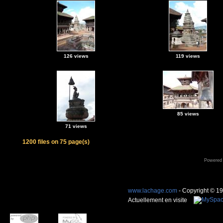
126 views
119 views
85 views
71 views
1200 files on 75 page(s)
Powered
www.lachage.com
- Copyright © 1
Actuellement en visite