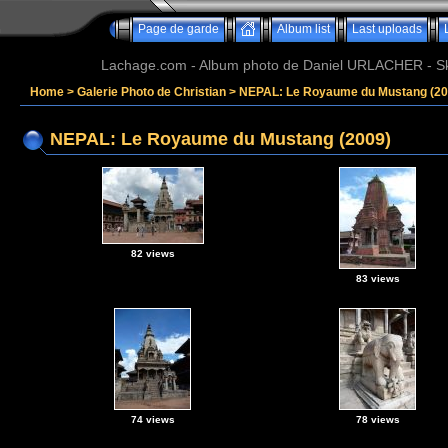
Page de garde
Album list
Last uploads
Lachage.com - Album photo de Daniel URLACHER - Ski,
Home
>
Galerie Photo de Christian
>
NEPAL: Le Royaume du Mustang (20
NEPAL: Le Royaume du Mustang (2009)
82 views
83 views
74 views
78 views