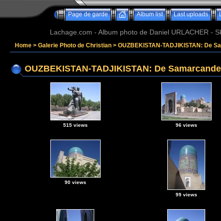
Page de garde
Album list
Last uploads
Lachage.com - Album photo de Daniel URLACHER - Ski,
Home
>
Galerie Photo de Christian
>
OUZBEKISTAN-TADJIKISTAN: De Sam
OUZBEKISTAN-TADJIKISTAN: De Samarcande a
515 views
96 views
90 views
99 views