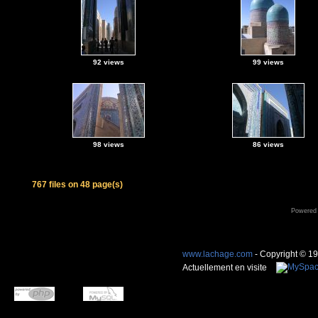
92 views
99 views
98 views
86 views
767 files on 48 page(s)
Powered
www.lachage.com
- Copyright © 1
Actuellement en visite