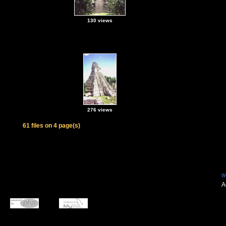
130 views
276 views
61 files on 4 page(s)
w
A