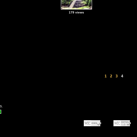
179 views
1
2
3
4
s.