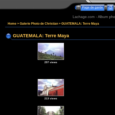
Page de garde
Lachage.com - Album phot
Home
>
Galerie Photo de Christian
>
GUATEMALA: Terre Maya
GUATEMALA: Terre Maya
297 views
213 views