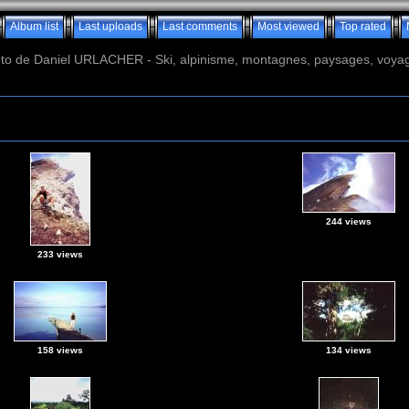
Album list
Last uploads
Last comments
Most viewed
Top rated
o de Daniel URLACHER - Ski, alpinisme, montagnes, paysages, voyage
244 views
233 views
158 views
134 views