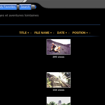
My Favorites
Search
s et aventures lointaines
TITLE
+
-
FILE NAME
+
-
DATE
+
-
POSITION
+
-
205 views
134 views