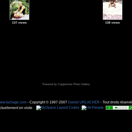
137 views
138 views
Powered by
Coppermine Photo Gallery
ww.lachage.com
- Copyright © 1997-2007
Daniel URLACHER
- Tout droits réservé
ctuellement en visite