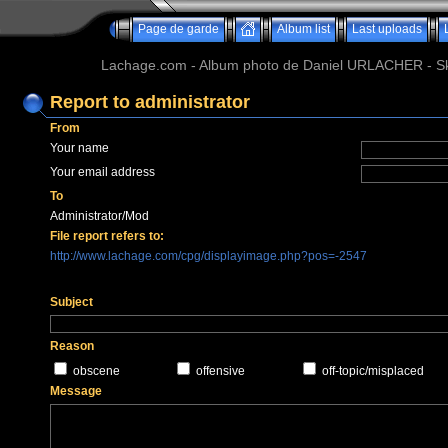
Page de garde
Album list
Last uploads
Lachage.com - Album photo de Daniel URLACHER - Ski,
Report to administrator
From
Your name
Your email address
To
Administrator/Mod
File report refers to:
http://www.lachage.com/cpg/displayimage.php?pos=-2547
Subject
Reason
obscene
offensive
off-topic/misplaced
Message