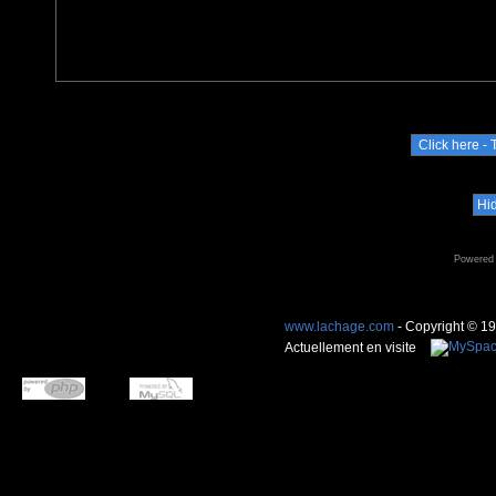
Powered
www.lachage.com
- Copyright © 1
Actuellement en visite