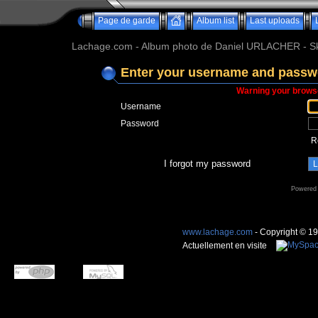
Page de garde
Album list
Last uploads
Lachage.com - Album photo de Daniel URLACHER - Ski,
Enter your username and passwo
Warning your browse
Username
Password
R
I forgot my password
Powered
www.lachage.com
- Copyright © 1
Actuellement en visite