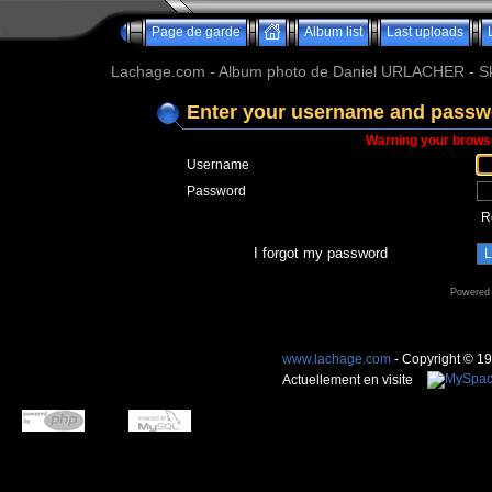
Page de garde
Album list
Last uploads
Lachage.com - Album photo de Daniel URLACHER - Ski,
Enter your username and passwo
Warning your browse
Username
Password
R
I forgot my password
Powered
www.lachage.com
- Copyright © 1
Actuellement en visite