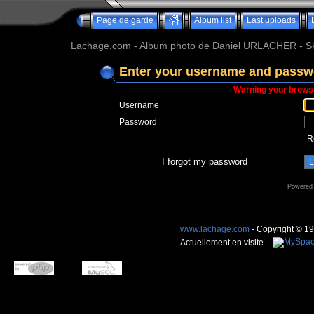
Page de garde
Album list
Last uploads
Lachage.com - Album photo de Daniel URLACHER - Ski,
Enter your username and passwo
Warning your browse
Username
Password
R
I forgot my password
Powered
www.lachage.com
- Copyright © 1
Actuellement en visite