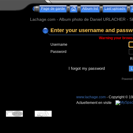
Page de garde
Album list
Last uploads
Lachage.com - Album photo de Daniel URLACHER - Ski,
Enter your username and passwo
Warning your browse
Username
Password
R
I forgot my password
Powered
www.lachage.com
- Copyright © 1
Actuellement en visite