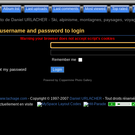
Album list
Last uploads
Last comments
Most viewed
Top rated
o de Daniel URLACHER - Ski, alpinisme, montagnes, paysages, voyage
 username and password to login
Warning your browser does not accept script's cookies
Remember me
got my password
Powered by
Coppermine Photo Gallery
ww.lachage.com
- Copyright © 1997-2007
Daniel URLACHER
- Tout droits réservé
ctuellement en visite