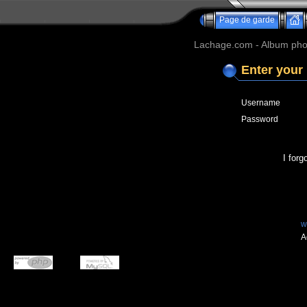
Page de garde
Lachage.com - Album phot
Enter your
Username
Password
I for
w
A