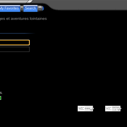
My Favorites
Search
s et aventures lointaines
s.