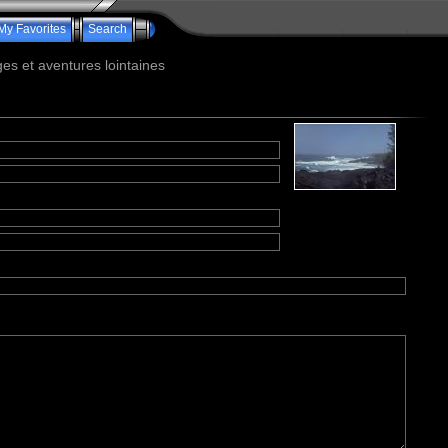
My Favorites
Search
s et aventures lointaines