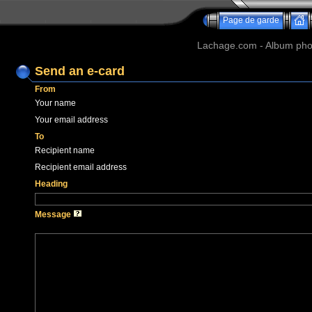
Page de garde
Lachage.com - Album phot
Send an e-card
From
Your name
Your email address
To
Recipient name
Recipient email address
Heading
Message