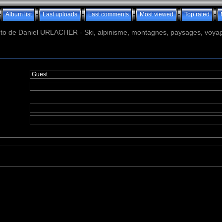
Album list
Last uploads
Last comments
Most viewed
Top rated
o de Daniel URLACHER - Ski, alpinisme, montagnes, paysages, voyage