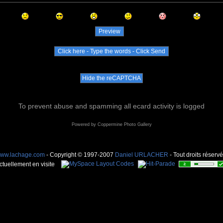
To prevent abuse and spamming all ecard activity is logged
Powered by
Coppermine Photo Gallery
ww.lachage.com
- Copyright © 1997-2007
Daniel URLACHER
- Tout droits réservé
ctuellement en visite