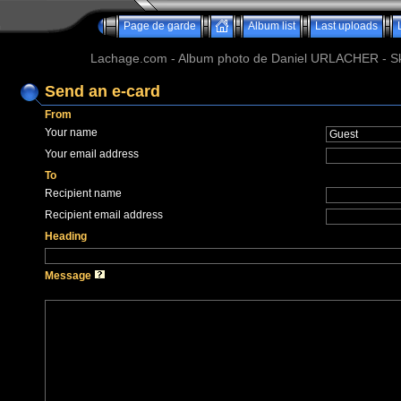
Page de garde
Album list
Last uploads
Lachage.com - Album photo de Daniel URLACHER - Ski,
Send an e-card
From
Your name
Your email address
To
Recipient name
Recipient email address
Heading
Message