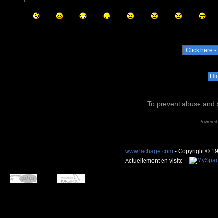
To prevent abuse and s
Powered
www.lachage.com
- Copyright © 1
Actuellement en visite