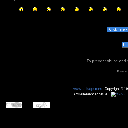
To prevent abuse and s
Powered
www.lachage.com
- Copyright © 1
Actuellement en visite