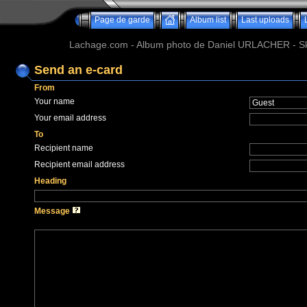
Page de garde
Album list
Last uploads
Lachage.com - Album photo de Daniel URLACHER - Ski,
Send an e-card
From
Your name
Your email address
To
Recipient name
Recipient email address
Heading
Message