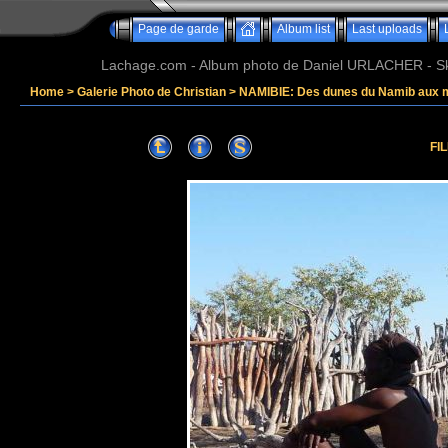
Page de garde
Album list
Last uploads
Lachage.com - Album photo de Daniel URLACHER - Ski,
Home
>
Galerie Photo de Christian
>
NAMIBIE: Des dunes du Namib aux 
FI