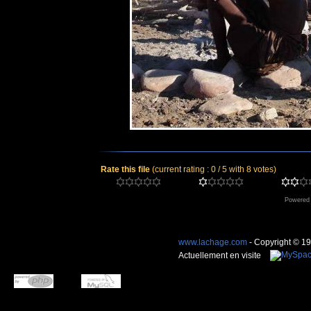
Rate this file
(current rating : 0 / 5 with 8 votes)
Powered
www.lachage.com
- Copyright © 1
Actuellement en visite