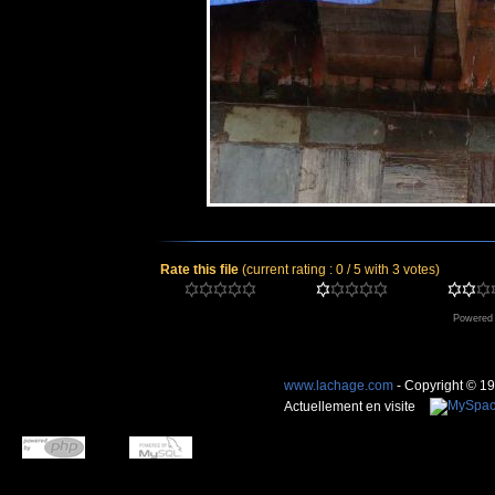
Rate this file
(current rating : 0 / 5 with 3 votes)
Powered
www.lachage.com
- Copyright © 1
Actuellement en visite