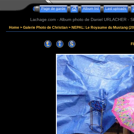
Page de garde
Album list
Last uploads
Lachage.com - Album photo de Daniel URLACHER - Ski,
Home
>
Galerie Photo de Christian
>
NEPAL: Le Royaume du Mustang (20
F