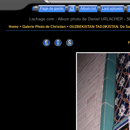
Page de garde
Album list
Last uploads
Lachage.com - Album photo de Daniel URLACHER - Ski,
Home
>
Galerie Photo de Christian
>
OUZBEKISTAN-TADJIKISTAN: De Sam
F