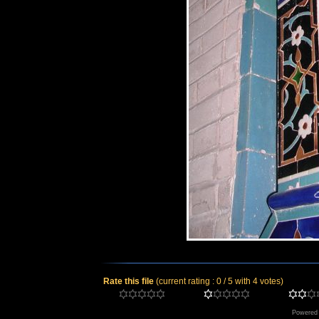
Rate this file
(current rating : 0 / 5 with 4 votes)
Powered