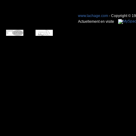
www.lachage.com
- Copyright © 1
Actuellement en visite