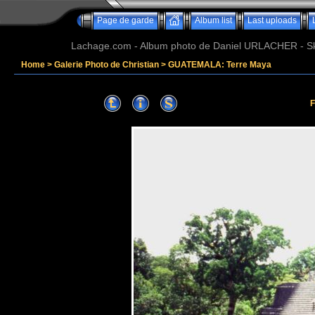
Page de garde
Album list
Last uploads
Lachage.com - Album photo de Daniel URLACHER - Ski,
Home
>
Galerie Photo de Christian
>
GUATEMALA: Terre Maya
F