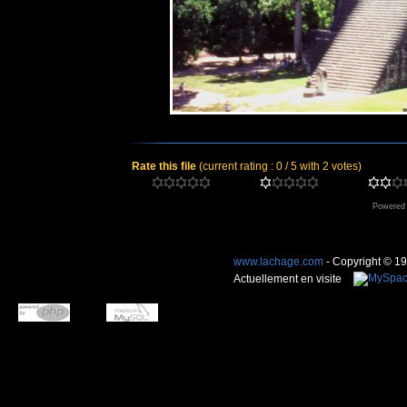
Rate this file
(current rating : 0 / 5 with 2 votes)
Powered
www.lachage.com
- Copyright © 1
Actuellement en visite