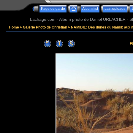
Page de garde
Album list
Last uploads
Lachage.com - Album photo de Daniel URLACHER - Ski,
Home
>
Galerie Photo de Christian
>
NAMIBIE: Des dunes du Namib aux 
F