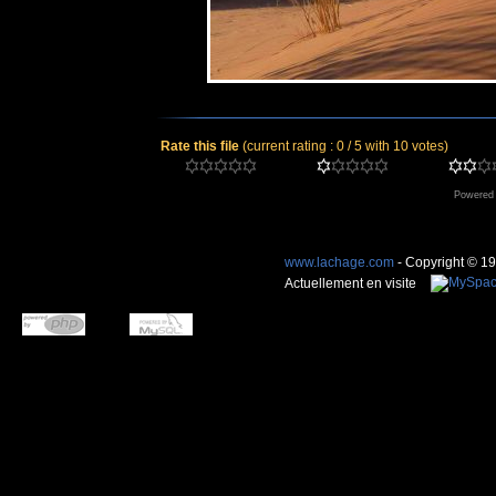
Rate this file
(current rating : 0 / 5 with 10 votes)
Powered
www.lachage.com
- Copyright © 1
Actuellement en visite