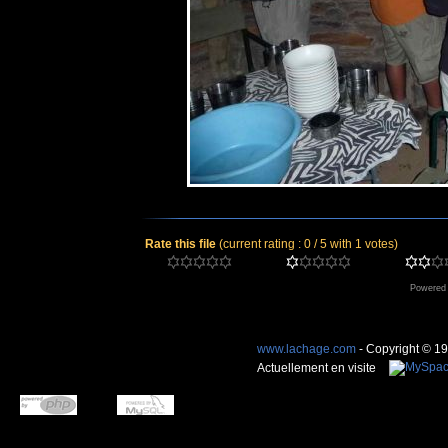
Rate this file
(current rating : 0 / 5 with 1 votes)
Powered
www.lachage.com
- Copyright © 1
Actuellement en visite