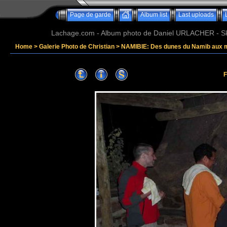
Page de garde
Album list
Last uploads
Lachage.com - Album photo de Daniel URLACHER - Ski,
Home
>
Galerie Photo de Christian
>
NAMIBIE: Des dunes du Namib aux 
F