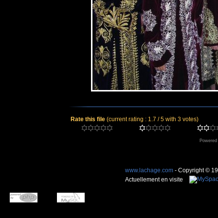
Rate this file
(current rating : 1.7 / 5 with 3 votes)
Powered
www.lachage.com
- Copyright © 1
Actuellement en visite