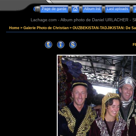
Page de garde
Album list
Last uploads
Lachage.com - Album photo de Daniel URLACHER - Ski,
Home
>
Galerie Photo de Christian
>
OUZBEKISTAN-TADJIKISTAN: De Sam
F